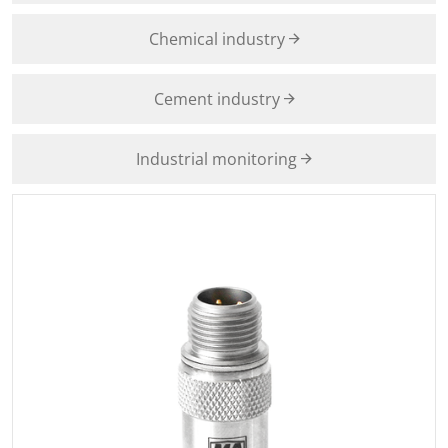
Chemical industry
Cement industry
Industrial monitoring