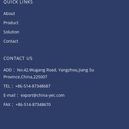
QUICK LINKS
About
Product
Solution
Contact
CONTACT US
ADD ：No.42,Wugang Road, Yangzhou,Jiang Su
Province,China,225007
TEL ：+86-514-87348687
E-mail ：export@china-yec.com
FAX ：+86-514-87348670