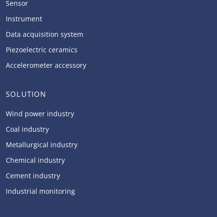
Sensor
Instrument
Data acquisition system
Piezoelectric ceramics
Accelerometer accessory
SOLUTION
Wind power industry
Coal industry
Metallurgical industry
Chemical industry
Cement industry
Industrial monitoring