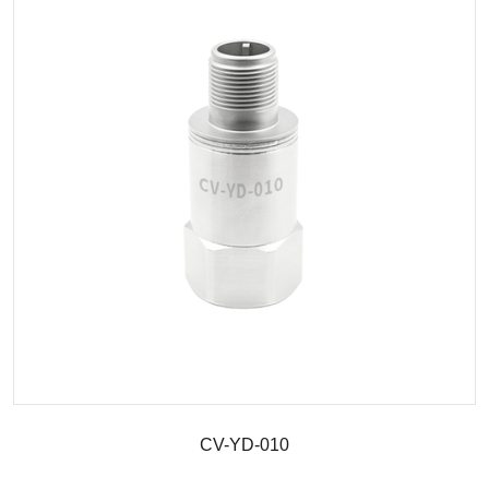
CV-YD-010