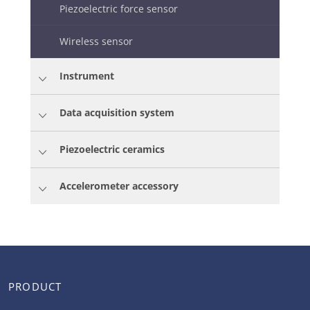
Piezoelectric force sensor
Wireless sensor
Instrument
Data acquisition system
Piezoelectric ceramics
Accelerometer accessory
PRODUCT