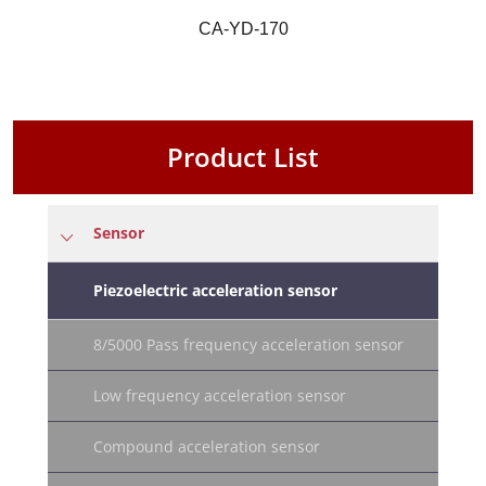
CA-YD-170
Product List
Sensor
Piezoelectric acceleration sensor
8/5000 Pass frequency acceleration sensor
Low frequency acceleration sensor
Compound acceleration sensor