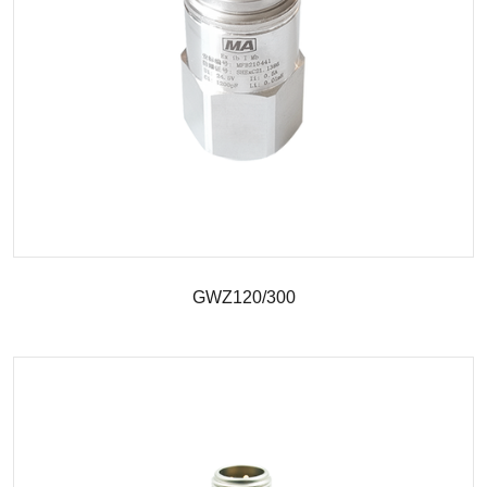
GWZ120/300