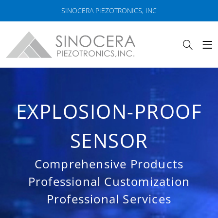
SINOCERA PIEZOTRONICS, INC
EXPLOSION-PROOF
SENSOR
Comprehensive Products
Professional Customization
Professional Services