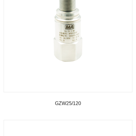
GZW25/120