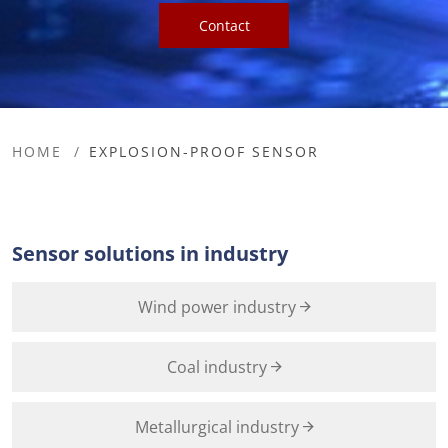
Contact
HOME
EXPLOSION-PROOF SENSOR
Sensor solutions in industry
Wind power industry
Coal industry
Metallurgical industry