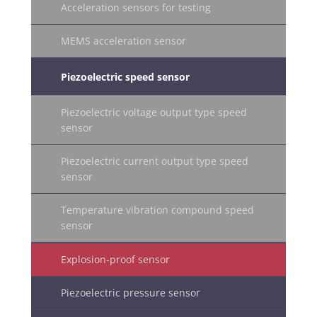
Acceleration sensors for testing
MEMS acceleration sensor
Piezoelectric speed sensor
Piezoelectric voltage output type speed
sensor
Piezoelectric current output type speed
sensor
Temperature vibration compound speed
sensor
Explosion-proof sensor
Piezoelectric pressure sensor