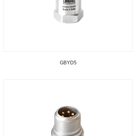
GBYD5