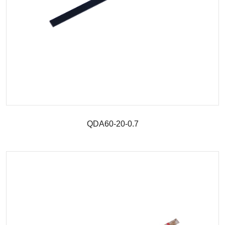
QDA60-20-0.7