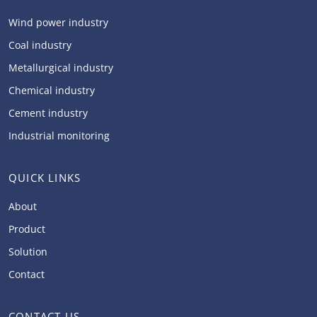
Wind power industry
Coal industry
Metallurgical industry
Chemical industry
Cement industry
Industrial monitoring
QUICK LINKS
About
Product
Solution
Contact
CONTACT US