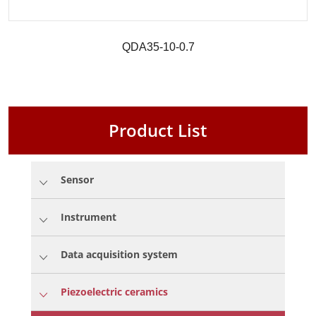
QDA35-10-0.7
Product List
Sensor
Instrument
Data acquisition system
Piezoelectric ceramics