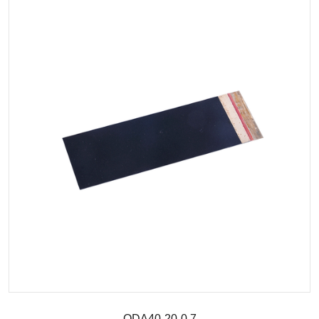
QDA40-20-0.7