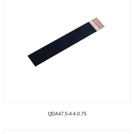
QDA47.5-4.4-0.75