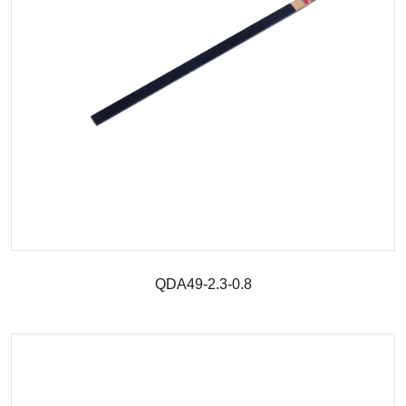
QDA49-2.3-0.8