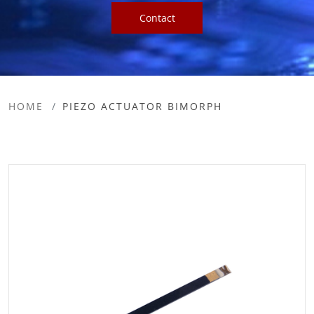
Contact
HOME
PIEZO ACTUATOR BIMORPH