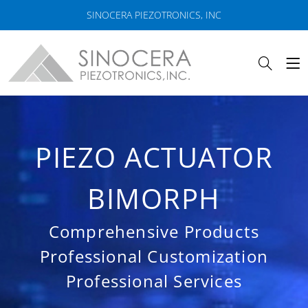
SINOCERA PIEZOTRONICS, INC
PIEZO ACTUATOR
BIMORPH
Comprehensive Products
Professional Customization
Professional Services