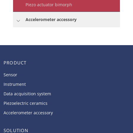
Piezo actuator bimorph
Accelerometer accessory
PRODUCT
Sensor
Instrument
Data acquisition system
Piezoelectric ceramics
Accelerometer accessory
SOLUTION