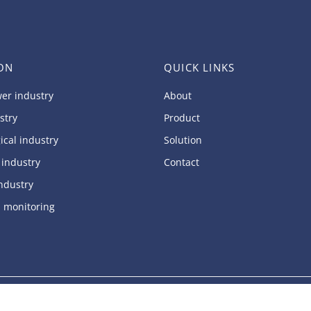
ON
QUICK LINKS
er industry
About
stry
Product
ical industry
Solution
 industry
Contact
ndustry
l monitoring
ed.