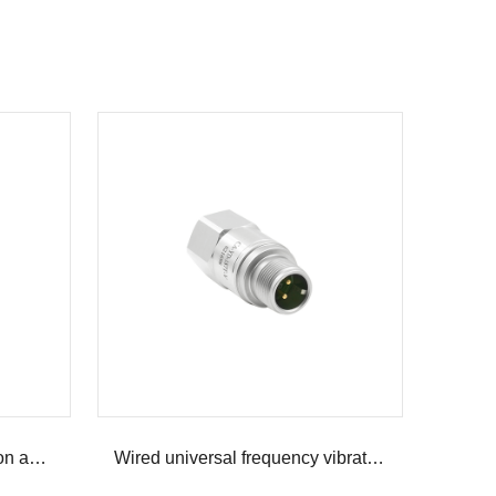
Wired low frequency vibration acceleration sensor
Wired universal frequency vibration acceleration sensor