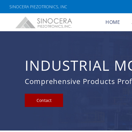
SINOCERA PIEZOTRONICS, INC
HOME
INDUSTRIAL M
Comprehensive Products Profe
Contact