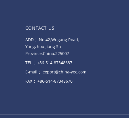
CONTACT US
ADD ：No.42,Wugang Road,
Yangzhou,Jiang Su
Province,China,225007
TEL ：+86-514-87348687
E-mail ：export@china-yec.com
FAX ：+86-514-87348670