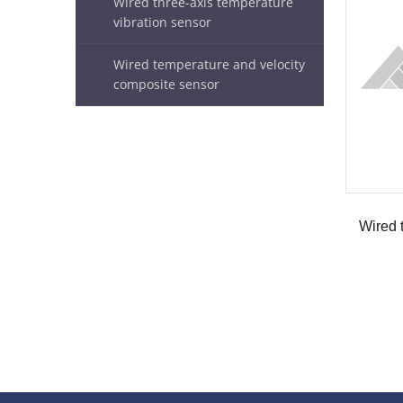
Wired three-axis temperature
vibration sensor
Wired temperature and velocity
composite sensor