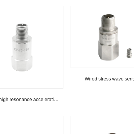
Wired stress wave sen
Wired high resonance acceleration sensor