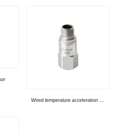
sor
Wired temperature acceleration composite sensor