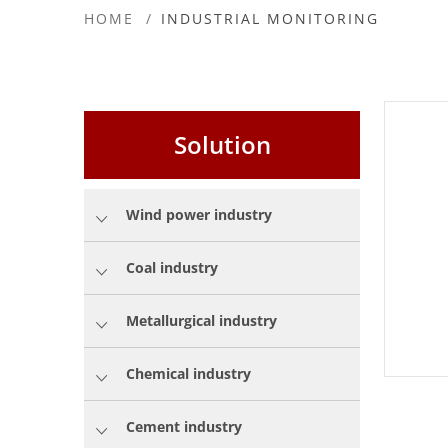
HOME
INDUSTRIAL MONITORING
Solution
Wind power industry
Coal industry
Metallurgical industry
Chemical industry
Cement industry