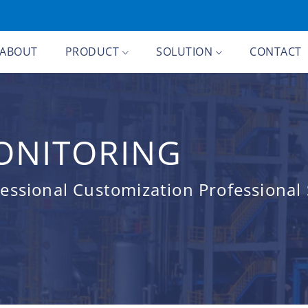
ABOUT
PRODUCT
SOLUTION
CONTACT
ONITORING
ssional Customization Professional 