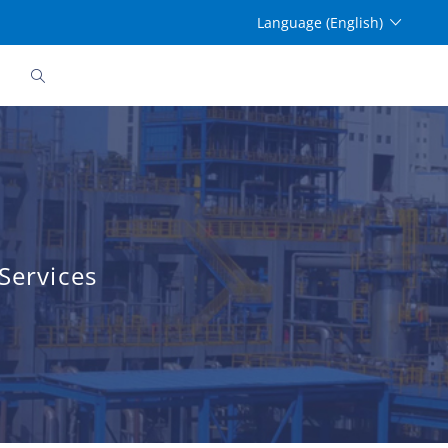
Language (English)
Services