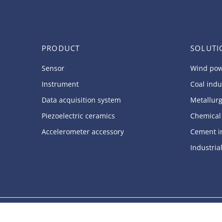
PRODUCT
SOLUTI
Sensor
Wind pow
Instrument
Coal indu
Data acquisition system
Metallurg
Piezoelectric ceramics
Chemical
Accelerometer accessory
Cement i
Industria
Copyright © 2024.SINOCERA PIEZOTRONICS, INC All rights reserv