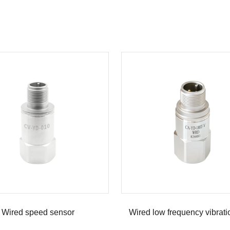
Wired speed sensor