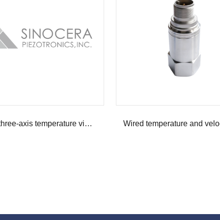
Wired three-axis temperature vibration sensor