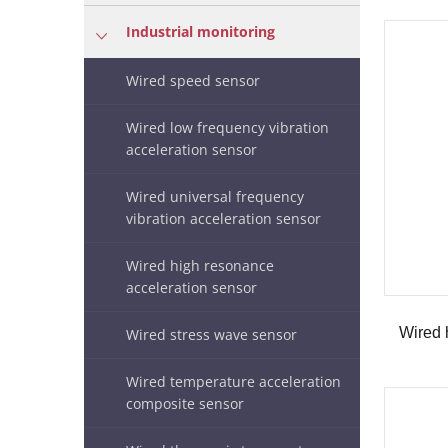
Industrial monitoring
Wired speed sensor
Wired low frequency vibration
acceleration sensor
Wired universal frequency
vibration acceleration sensor
Wired high resonance
acceleration sensor
Wired stress wave sensor
Wired temperature acceleration
composite sensor