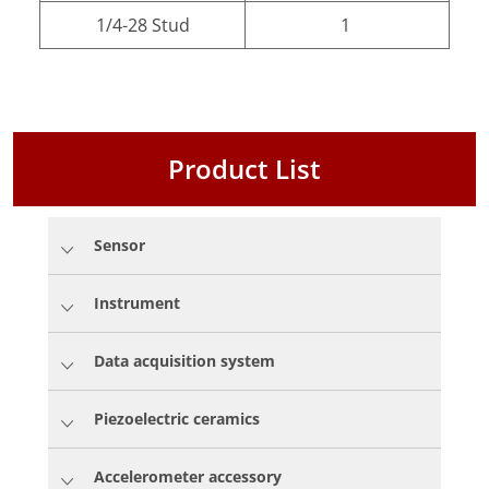
1/4-28 Stud
1
Product List
Sensor
Instrument
Data acquisition system
Piezoelectric ceramics
Accelerometer accessory