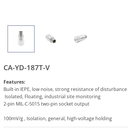
CA-YD-187T-V
Features:
Built-in IEPE, low noise, strong resistance of disturbance
Isolated, Floating, industrial site monitoring
2-pin MIL-C-5015 two-pin socket output
100mV/g , Isolation, general, high-voltage holding