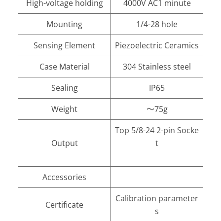
High-voltage holding
4000V AC1 minute
Mounting
1/4-28 hole
Sensing Element
Piezoelectric Ceramics
Case Material
304 Stainless steel
Sealing
IP65
Weight
～75g
Top 5/8-24 2-pin Socke
Output
t
Accessories
Calibration parameter
Certificate
s