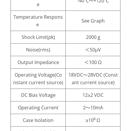
-40℃～+120℃
e
Temperature Respons
See Graph
e
Shock Limit(pk)
2000 g
Noise(rms)
＜50μV
Output Impedance
＜100 Ω
Operating Voltage(Co
18VDC～28VDC (Const
nstant current source)
ant current source)
DC Bias Voltage
12±2 VDC
Operating Current
2～10mA
8
Case Isolation
≥10
Ω