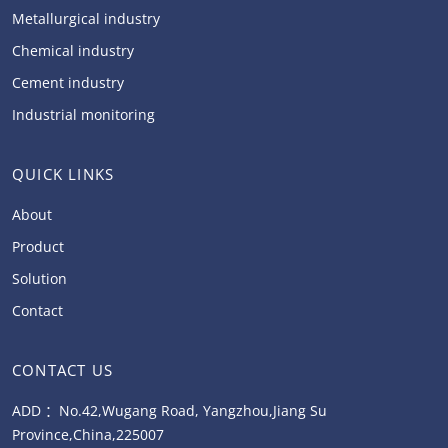
Metallurgical industry
Chemical industry
Cement industry
Industrial monitoring
QUICK LINKS
About
Product
Solution
Contact
CONTACT US
ADD ：No.42,Wugang Road, Yangzhou,Jiang Su
Province,China,225007