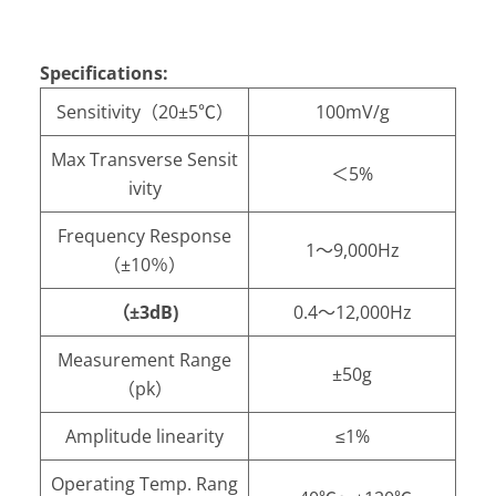
Specifications:
Sensitivity（20±5℃）
100mV/g
Max Transverse Sensit
＜5%
ivity
Frequency Response
1～9,000Hz
（±10％）
（±3dB)
0.4～12,000Hz
Measurement Range
±50g
（pk）
Amplitude linearity
≤1%
Operating Temp. Rang