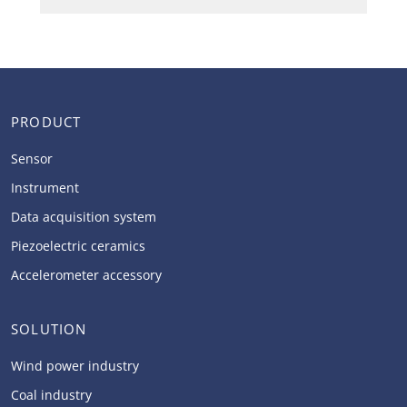
PRODUCT
Sensor
Instrument
Data acquisition system
Piezoelectric ceramics
Accelerometer accessory
SOLUTION
Wind power industry
Coal industry