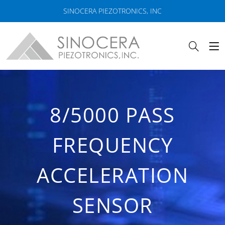
SINOCERA PIEZOTRONICS, INC
8/5000 PASS
FREQUENCY
ACCELERATION
SENSOR