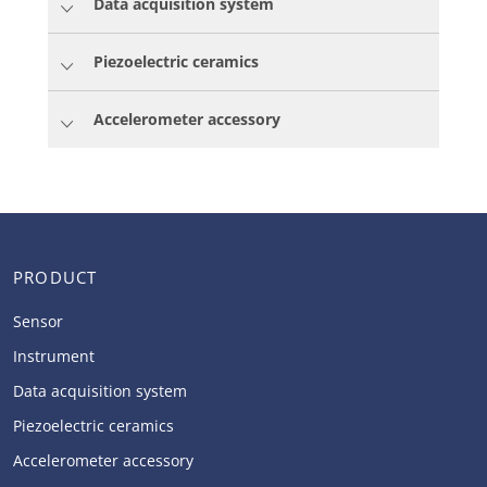
Data acquisition system
Piezoelectric ceramics
Accelerometer accessory
PRODUCT
Sensor
Instrument
Data acquisition system
Piezoelectric ceramics
Accelerometer accessory