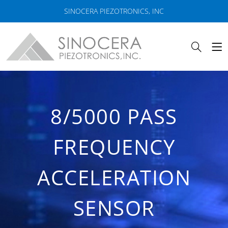
SINOCERA PIEZOTRONICS, INC
8/5000 PASS
FREQUENCY
ACCELERATION
SENSOR