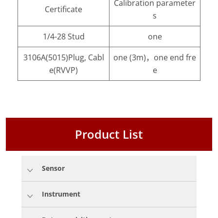
Calibration parameter
Certificate
s
1/4-28 Stud
one
3106A(5015)Plug, Cabl
one (3m)，one end fre
e(RVVP)
e
Product List
Sensor
Instrument