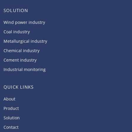
SOLUTION
Wind power industry
Coal industry
Metallurgical industry
Chemical industry
Cement industry
Industrial monitoring
QUICK LINKS
About
Product
Solution
Contact