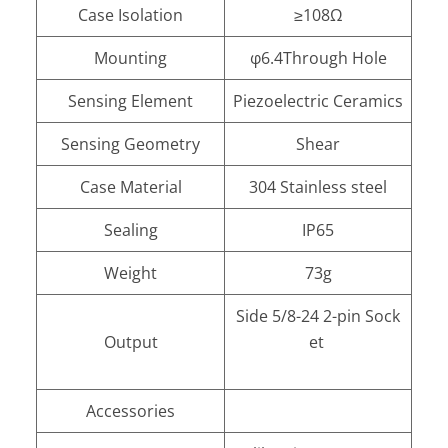
Case Isolation
≥108Ω
Mounting
φ6.4Through Hole
Sensing Element
Piezoelectric Ceramics
Sensing Geometry
Shear
Case Material
304 Stainless steel
Sealing
IP65
Weight
73g
Side 5/8-24 2-pin Sock
Output
et
Accessories