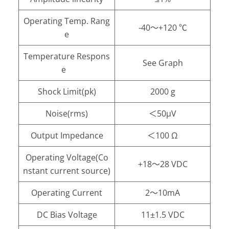
Operating Temp. Rang
-40～+120 ℃
e
Temperature Respons
See Graph
e
Shock Limit(pk)
2000 g
Noise(rms)
＜50μV
Output Impedance
＜100 Ω
Operating Voltage(Co
+18～28 VDC
nstant current source)
Operating Current
2～10mA
DC Bias Voltage
11±1.5 VDC