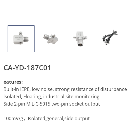
CA-YD-187C01
eatures:
Built-in IEPE, low noise, strong resistance of disturbance
lsolated, Floating, industrial site monitoring
Side 2-pin MIL-C-5015 two-pin socket output
100mV/g，Isolated,general,side output