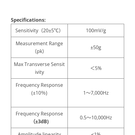
Specifications:
Sensitivity（20±5℃）
100mV/g
Measurement Range
±50g
（pk）
Max Transverse Sensit
＜5%
ivity
Frequency Response
(±10％)
1～7,000Hz
Frequency Response
0.5～10,000Hz
（±3dB)
Amplitude linearity
≤1%